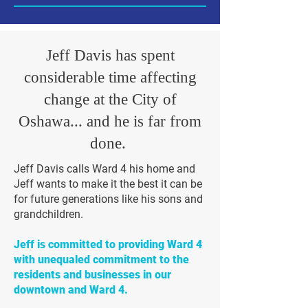
Jeff Davis has spent
considerable time affecting
change at the City of
Oshawa... and he is far from
done.
Jeff Davis calls Ward 4 his home and
Jeff wants to make it the best it can be
for future generations like his sons and
grandchildren.
Jeff is committed to providing Ward 4
with unequaled commitment to the
residents and businesses in our
downtown and Ward 4.