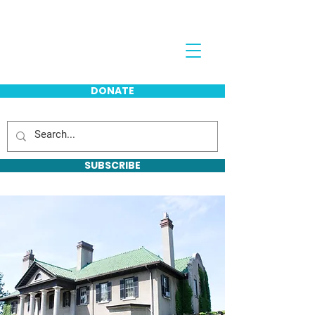
Jeff Davis
DONATE
SUBSCRIBE