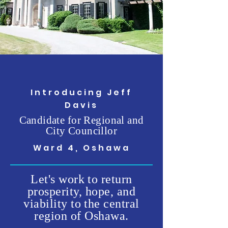
Introducing Jeff
Davis
Candidate for Regional and
City Councillor
Ward 4, Oshawa
Let's work to return
prosperity, hope, and
viability to the central
region of Oshawa.