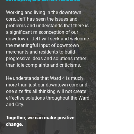
Working and living in the downtown
core, Jeff has seen the issues and
problems and understands that there is
a significant misconception of our
downtown. Jeff will seek and welcome
the meaningful input of downtown
merchants and residents to build
progressive ideas and solutions rather
than idle complaints and criticisms.
He understands that Ward 4 is much
more than just our downtown core and
one size fits all thinking will not create
effective solutions throughout the Ward
and City.
Together, we can make positive
change.