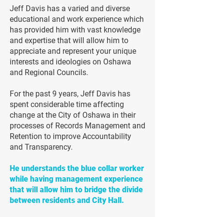
Jeff Davis has a varied and diverse
educational and work experience which
has provided him with vast knowledge
and expertise that will allow him to
appreciate and represent your unique
interests and ideologies on Oshawa
and Regional Councils.
For the past 9 years, Jeff Davis has
spent considerable time affecting
change at the City of Oshawa in their
processes of Records Management and
Retention to improve Accountability
and Transparency.
He understands the blue collar worker
while having management experience
that will allow him to bridge the divide
between residents and City Hall.