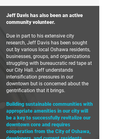
Jeff Davis has also been an active
community volunteer.
Due in part to his extensive city
research, Jeff Davis has been sought
out by various local Oshawa residents,
businesses, groups, and organizations
struggling with bureaucratic red tape at
our City Hall.
Jeff understands
intensification pressures in our
downtown but is concerned about the
gentrification that it brings.
Building sustainable communities with
appropriate amenities in our city will
be a key to successfully revitalize our
downtown core and requires
cooperation from the City of Oshawa,
developers, and current residents.