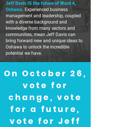
Jeff Davis IS the future of Ward 4,
Oshawa.
Experienced business
management and leadership, coupled
with a diverse background and
knowledge from many sectors and
communities, mean Jeff Davis can
bring forward new and unique ideas to
Oshawa to unlock the incredible
potential we have.
On October 26,
vote for
change, vote
for a future,
vote for Jeff