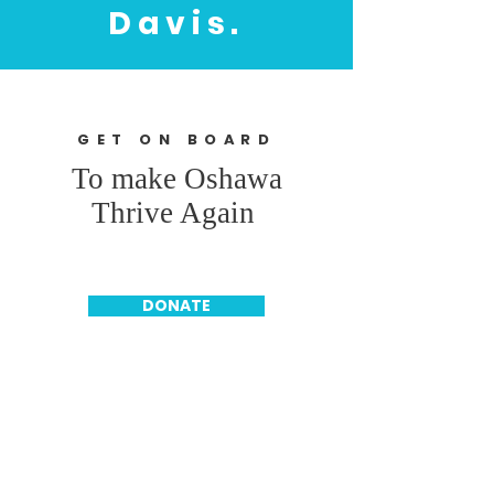
Davis.
GET ON BOARD
To make Oshawa
Thrive Again
DONATE
SUBSCRIBE